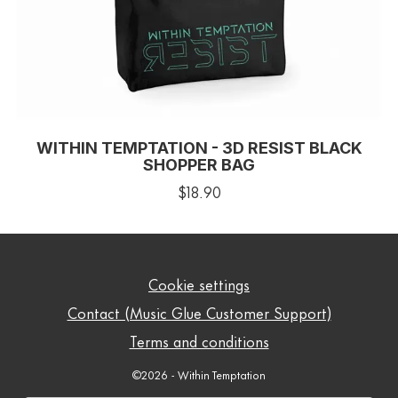
WITHIN TEMPTATION - 3D RESIST BLACK
SHOPPER BAG
$18.90
Cookie settings
Contact (Music Glue Customer Support)
Terms and conditions
©2026 - Within Temptation