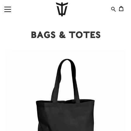
Bags & Totes