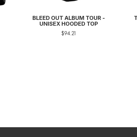
BLEED OUT ALBUM TOUR -
UNISEX HOODED TOP
$94.21