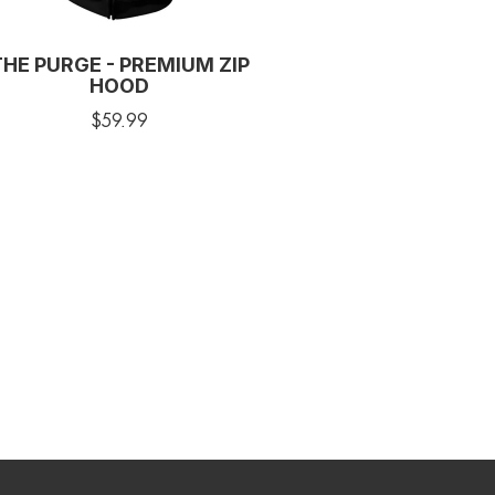
THE PURGE - PREMIUM ZIP
HOOD
$59.99