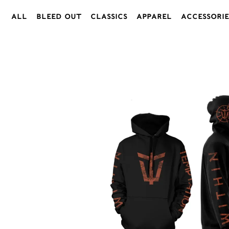
All
Bleed Out
Classics
Apparel
Accessorie