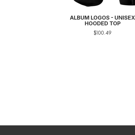
ALBUM LOGOS - UNISEX
HOODED TOP
$100.49