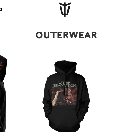
s
Outerwear