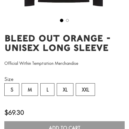
1
2
Bleed Out Orange -
Unisex Long Sleeve
Official Within Temptation Merchandise
Size
S
M
L
XL
XXL
$69.30
ADD TO CART