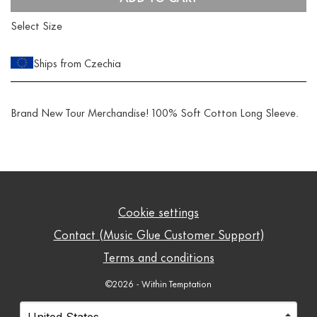
Select Size
Ships from Czechia
Brand New Tour Merchandise! 100% Soft Cotton Long Sleeve.
Cookie settings
Contact (Music Glue Customer Support)
Terms and conditions
©2026 - Within Temptation
Your country
Selecting a country will automatically update your setti