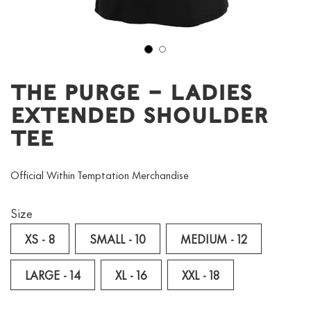
1
2
The Purge – Ladies
Extended Shoulder
Tee
Official Within Temptation Merchandise
Size
XS - 8
SMALL - 10
MEDIUM - 12
LARGE - 14
XL - 16
XXL - 18