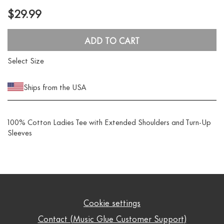
$29.99
ADD TO CART
Select Size
Ships from the USA
100% Cotton Ladies Tee with Extended Shoulders and Turn-Up
Sleeves
Cookie settings
Contact (Music Glue Customer Support)